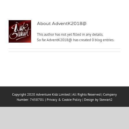
About
AdventK2018@
This author has not yet filled in any details.
So far AdventK2018@ has created 0 blog entries.
Copyright 2020 Adventure Kidz Limited | All Rights Reserved | Company
Number: 7458701 |
Privacy & Cookie Policy
| Design by
Stewart2