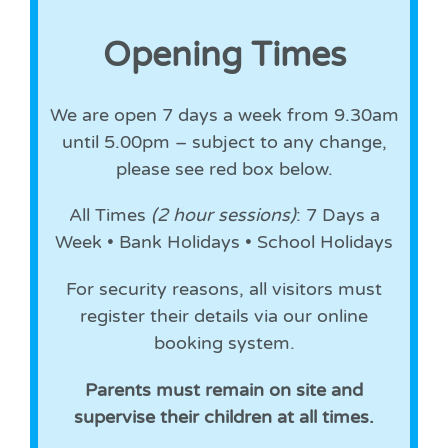
Opening Times
We are open 7 days a week from 9.30am
until 5.00pm – subject to any change,
please see red box below.
All Times
(2 hour sessions)
: 7 Days a
Week • Bank Holidays • School Holidays
For security reasons, all visitors must
register their details via our online
booking system.
Parents must remain on site and
supervise their children at all times.