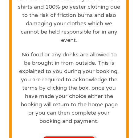
shirts and 100% polyester clothing due
to the risk of friction burns and also
damaging your clothes which we
cannot be held responsible for in any
event.
No food or any drinks are allowed to
be brought in from outside. This is
explained to you during your booking,
you are required to acknowledge the
terms by clicking the box, once you
have made your choice either the
booking will return to the home page
or you can then complete your
booking and payment.