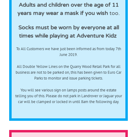
Adults and children over the age of 11
years may wear a mask if you wish
too.
Socks must be worn by everyone at all
times while playing at Adventure Kidz
To All Customers we have just been informed as from today 7th
June 2019.
All Double Yellow Lines on the Quarry Wood Retail Park for all
business are not to be parked on, this has been given to Euro Car
Parks to monitor and issue parking tickets.
You will see various sign on lamps posts around the estate
telling you of this. Please do not park in Landrover or Jaguar your
car will be clamped or locked in until 8am the following day.