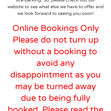
site-parking. So, please check out our
website to see what else we have to offer and
we look forward to seeing you soon!
Online Bookings Only
Please do not turn up
without a booking to
avoid any
disappointment as you
may be turned away
due to being fully
booked. Please read the