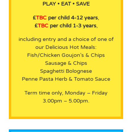
PLAY • EAT • SAVE
£
TBC
per child 4-12 years
,
£
TBC
per child 1-3 years
,
including entry and a choice of one of
our Delicious Hot Meals:
Fish/Chicken Goujon’s & Chips
Sausage & Chips
Spaghetti Bolognese
Penne Pasta Herb & Tomato Sauce
Term time only, Monday – Friday
3.00pm – 5.00pm.