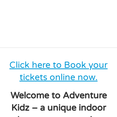
Click here to Book your
tickets online now.
Welcome to Adventure
Kidz – a unique indoor