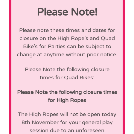
Please Note!
Please note these times and dates for
closure on the High Rope’s and Quad
Bike’s for Parties can be subject to
change at anytime without prior notice.
Please Note the following closure
times for Quad Bikes:
Please Note the following closure times
for High Ropes
The High Ropes will not be open today
8th November for your general play
session due to an unforeseen