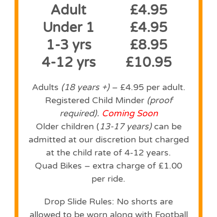
Adult
£4.95
Under 1
£4.95
1-3 yrs
£8.95
4-12 yrs
£10.95
Adults
(18 years +)
– £4.95 per adult.
Registered Child Minder
(proof
required).
Coming Soon
Older children (
13-17 years)
can be
admitted at our discretion but charged
at the child rate of 4-12 years.
Quad Bikes – extra charge of £1.00
per ride.
Drop Slide Rules: No shorts are
allowed to be worn along with Football