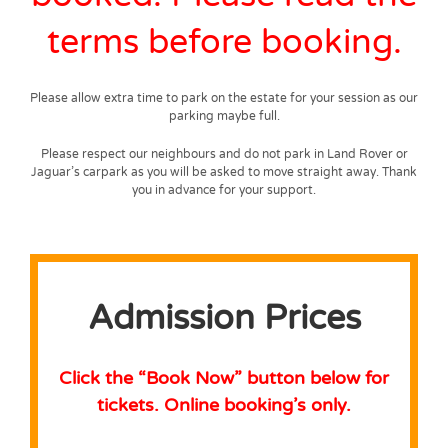
terms before booking.
Please allow extra time to park on the estate for your session as our
parking maybe full.
Please respect our neighbours and do not park in Land Rover or
Jaguar’s carpark as you will be asked to move straight away. Thank
you in advance for your support.
Admission Prices
Click the “Book Now” button below for
tickets.
Online booking’s only.