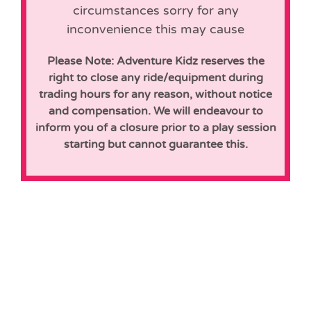
circumstances sorry for any
inconvenience this may cause
Please Note: Adventure Kidz reserves the
right to close any ride/equipment during
trading hours for any reason, without notice
and compensation. We will endeavour to
inform you of a closure prior to a play session
starting but cannot guarantee this.