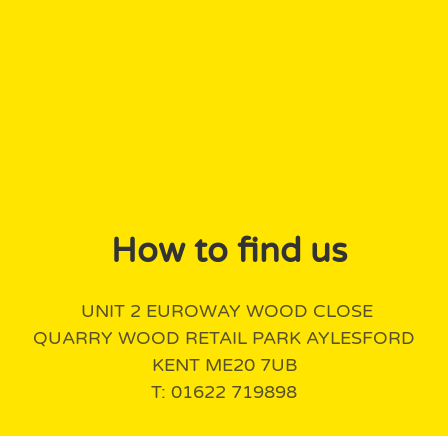
How to find us
UNIT 2 EUROWAY WOOD CLOSE
QUARRY WOOD RETAIL PARK AYLESFORD
KENT ME20 7UB
T: 01622 719898