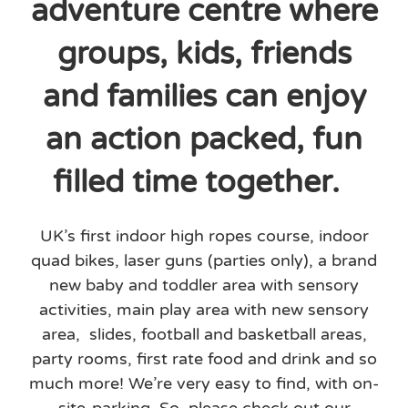
adventure centre where
groups, kids, friends
and families can enjoy
an action packed, fun
filled time together.
UK’s first indoor high ropes course, indoor
quad bikes, laser guns (parties only), a brand
new baby and toddler area with sensory
activities, main play area with new sensory
area, slides, football and basketball areas,
party rooms, first rate food and drink and so
much more! We’re very easy to find, with on-