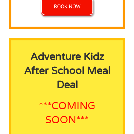
BOOK NOW
Adventure Kidz
After School Meal
Deal
***COMING
SOON***