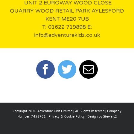
UNIT 2 EUROWAY WOOD CLOSE
QUARRY WOOD RETAIL PARK AYLESFORD
KENT ME20 7UB
T: 01622 719898 E:
info@adventurekidz.co.uk
Copyright 2020 Adventure Kidz Limited | All Rights Reserved | Company
Number: 7458701 |
Privacy & Cookie Policy
| Design by
Stewart2