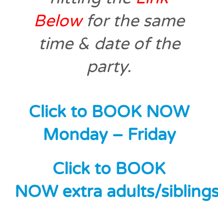
Below
for the same
time & date of the
party.
Click to BOOK NOW
Monday – Friday
Click to BOOK
NOW extra adults/sibling