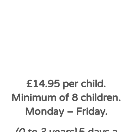
£14.95 per child.
Minimum of 8 children.
Monday – Friday.