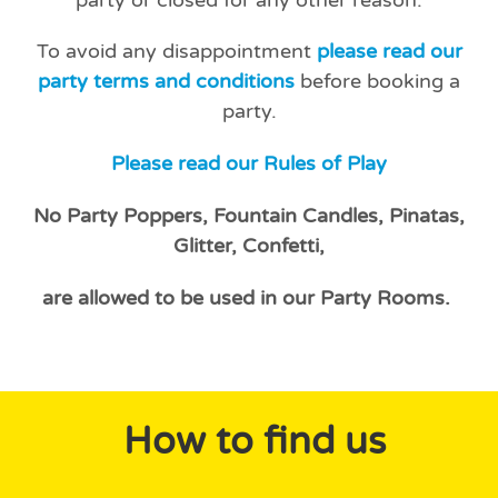
To avoid any disappointment
please read our
party terms and conditions
before booking a
party.
Please read our Rules of Play
No Party Poppers, Fountain Candles, Pinatas,
Glitter, Confetti,
are allowed to be used in our Party Rooms.
How to find us