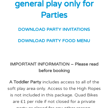
general play only
for
Parties
DOWNLOAD PARTY INVITATIONS
DOWNLOAD PARTY FOOD MENU
IMPORTANT INFORMATION – Please read
before booking
A Toddler Party
includes access to all of the
soft play area only. Access to the High Ropes
is not included in this package.
Quad Bikes
are £1 per ride if not closed for a private
party or closed for any other reason.