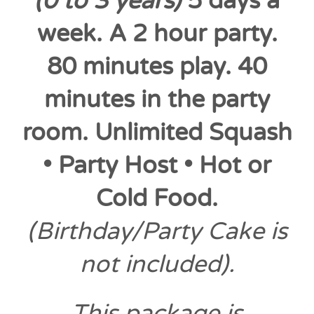
(0 to 3 years)
5 days a
week. A 2 hour party.
80 minutes play. 40
minutes in the party
room. Unlimited Squash
• Party Host • Hot or
Cold Food.
(Birthday/Party Cake is
not included).
This package is