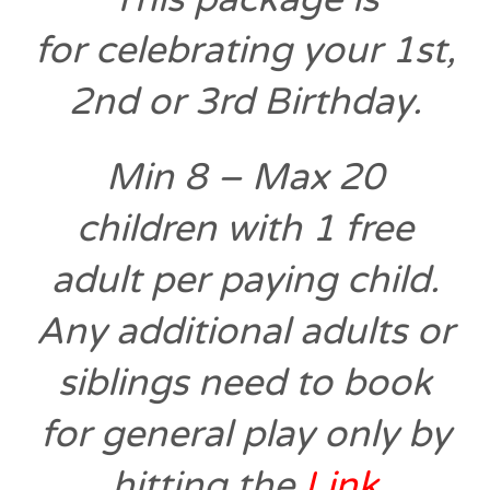
for
celebrating your 1st,
2nd or 3rd Birthday.
Min 8 – Max 20
children with 1 free
adult per paying child.
Any additional adults or
siblings need to book
for general play only
by
hitting the
Link