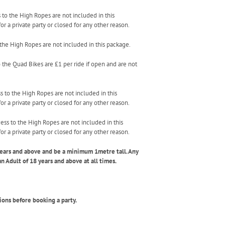
s to the High Ropes are not included in this
r a private party or closed for any other reason.
o the High Ropes are not included in this package.
o the Quad Bikes are £1 per ride if open and are not
ss to the High Ropes are not included in this
r a private party or closed for any other reason.
cess to the High Ropes are not included in this
r a private party or closed for any other reason.
years and above and be a minimum 1metre tall. Any
Adult of 18 years and above at all times.
ions before booking a party.