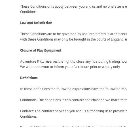
These Conditions only apply between you and us and no one else is en
Conditions.
Law and Jurisdiction
These Conditions are to be governed by and interpreted in accordance
with these Conditions may only be brought in the courts of England a
Closure of Play Equipment
Adventure Kidz reserves the right to close any ride during trading ho
We will endeavour to inform you of a closure prior to a party only.
Definitions
In these definitions the following expressions have the following me
Conditions: The conditions in this contract and changed we make to 
Contract: The contract between you and us authorizing us to provide 
Conditions.