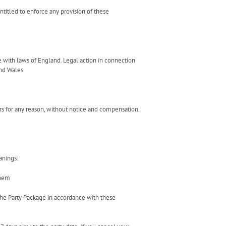
titled to enforce any provision of these
 with laws of England. Legal action in connection
nd Wales.
urs for any reason, without notice and compensation.
anings:
them
the Party Package in accordance with these