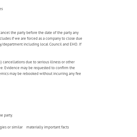
es
cancel the party before the date of the party any
ncludes if we are forced as a company to close due
y/department including local Council and EHO. If
) cancellations due to serious illness or other
fee. Evidence may be requested to confirm the
demics may be rebooked without incurring any fee
he party.
gies or similar materially important facts