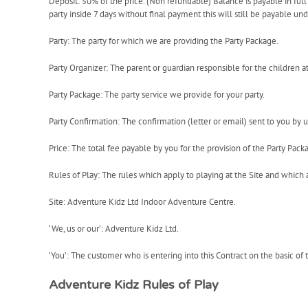
Deposit: 50% of the price. (Non refundable) Balance is payable in full 7
party inside 7 days without final payment this will still be payable un
Party: The party for which we are providing the Party Package.
Party Organizer: The parent or guardian responsible for the children at
Party Package: The party service we provide for your party.
Party Confirmation: The confirmation (letter or email) sent to you by u
Price: The total fee payable by you for the provision of the Party Pack
Rules of Play: The rules which apply to playing at the Site and which 
Site: Adventure Kidz Ltd Indoor Adventure Centre.
‘We, us or our’: Adventure Kidz Ltd.
‘You’: The customer who is entering into this Contract on the basic of 
Adventure Kidz Rules of Play