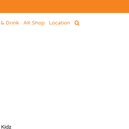
 & Drink
AK Shop
Location
 Kidz