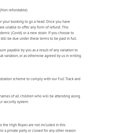
 (Non refundable)
for your booking to go a head. Once you have
e unable to offer any form of refund. This
emic (Covid) or a new strain. If you choose to
still be due under these terms to be paid in full.
sum payable by you as a result of any variation to
t variation, or as otherwise agreed by us in writing.
istration scheme to comply with our Full Track and
e names of all children who will be attending along
ur security system.
to the High Ropes are not included in this
r a private party or closed for any other reason