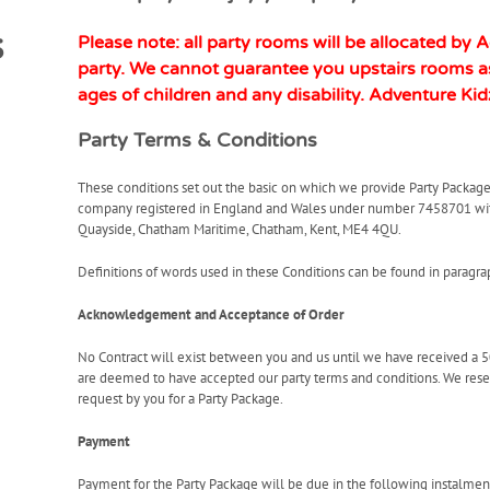
s
Please note: all party rooms will be allocated by 
party. We cannot guarantee you upstairs rooms as
ages of children and any disability.
Adventure Kid
Party Terms & Conditions
These conditions set out the basic on which we provide Party Package
company registered in England and Wales under number 7458701 with 
Quayside, Chatham Maritime, Chatham, Kent, ME4 4QU.
Definitions of words used in these Conditions can be found in paragra
Acknowledgement and Acceptance of Order
No Contract will exist between you and us until we have received a 
are deemed to have accepted our party terms and conditions. We reserve
request by you for a Party Package.
Payment
Payment for the Party Package will be due in the following instalmen