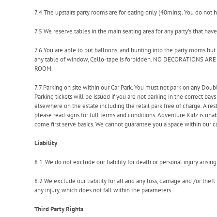
7.4 The upstairs party rooms are for eating only (40mins). You do not h
7.5 We reserve tables in the main seating area for any party’s that have
7.6 You are able to put balloons, and bunting into the party rooms but
any table of window, Cello-tape is forbidden. NO DECORATIONS 
ROOM.
7.7 Parking on site within our Car Park. You must not park on any Doub
Parking tickets will be issued if you are not parking in the correct bays 
elsewhere on the estate including the retail park free of charge. A rest
please read signs for full terms and conditions. Adventure Kidz is unabl
come first serve basics. We cannot guarantee you a space within our ca
Liability
8.1. We do not exclude our liability for death or personal injury arisi
8.2 We exclude our liability for all and any loss, damage and /or thef
any injury, which does not fall within the parameters.
Third Party Rights