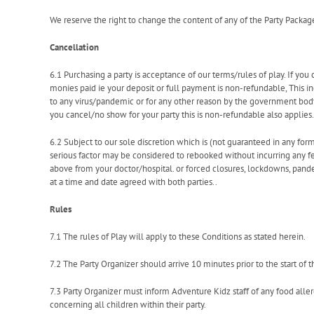
We reserve the right to change the content of any of the Party Packag
Cancellation
6.1 Purchasing a party is acceptance of our terms/rules of play. If you 
monies paid ie your deposit or full payment is non-refundable, This i
to any virus/pandemic or for any other reason by the government bod
you cancel/no show for your party this is non-refundable also applies.
6.2 Subject to our sole discretion which is (not guaranteed in any form
serious factor may be considered to rebooked without incurring any 
above from your doctor/hospital. or forced closures, lockdowns, pan
at a time and date agreed with both parties..
Rules
7.1 The rules of Play will apply to these Conditions as stated herein.
7.2 The Party Organizer should arrive 10 minutes prior to the start of t
7.3 Party Organizer must inform Adventure Kidz staff of any food aller
concerning all children within their party.