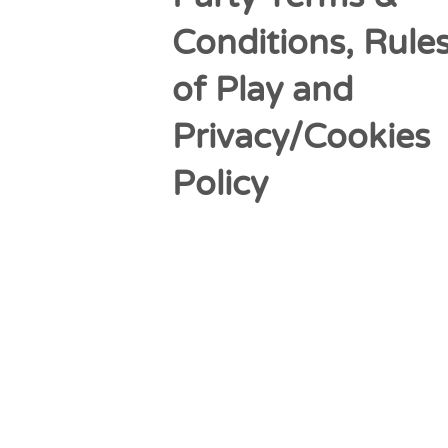
Conditions, Rule
of Play and
Privacy/Cookies
Policy