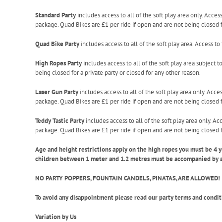
Standard Party
includes access to all of the soft play area only. Acces
package. Quad Bikes are £1 per ride if open and are not being closed fo
Quad Bike Party
includes access to all of the soft play area. Access t
High Ropes Party
includes access to all of the soft play area subject t
being closed for a private party or closed for any other reason.
Laser Gun Party
includes access to all of the soft play area only. Acce
package. Quad Bikes are £1 per ride if open and are not being closed fo
Teddy Tastic Party
includes access to all of the soft play area only. Ac
package. Quad Bikes are £1 per ride if open and are not being closed fo
Age and height restrictions apply on the high ropes you must be 4 
children between 1 meter and 1.2 metres must be accompanied by an 
NO PARTY POPPERS, FOUNTAIN CANDELS, PINATAS, ARE ALLOWED!
To avoid any disappointment please read our party terms and condit
Variation by Us