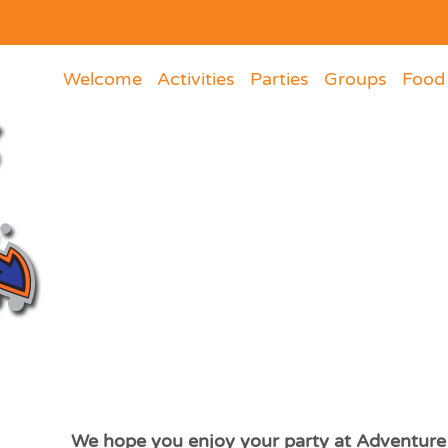
Welcome
Activities
Parties
Groups
Food
We hope you enjoy your party at Adventure