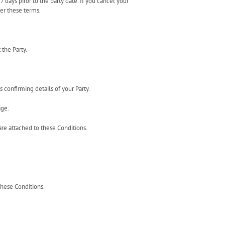
 days piror to the party date. If you cancel your
der these terms.
 the Party.
s confirming details of your Party.
age.
are attached to these Conditions.
these Conditions.