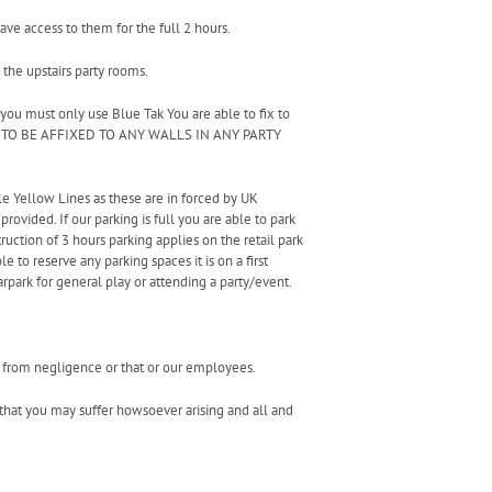
ave access to them for the full 2 hours.
 the upstairs party rooms.
 you must only use Blue Tak You are able to fix to
ARE TO BE AFFIXED TO ANY WALLS IN ANY PARTY
le Yellow Lines as these are in forced by UK
provided. If our parking is full you are able to park
ruction of 3 hours parking applies on the retail park
e to reserve any parking spaces it is on a first
rpark for general play or attending a party/event.
ng from negligence or that or our employees.
t that you may suffer howsoever arising and all and