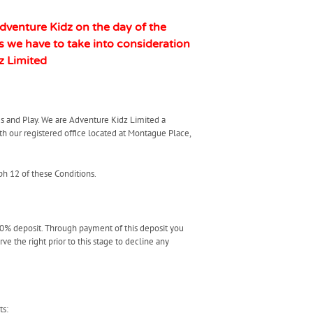
Adventure Kidz on the day of the
 we have to take into consideration
z Limited
s and Play. We are Adventure Kidz Limited a
our registered office located at Montague Place,
ph 12 of these Conditions.
50% deposit. Through payment of this deposit you
 the right prior to this stage to decline any
ts: