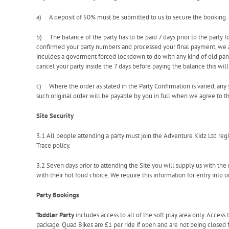
a) A deposit of 50% must be submitted to us to secure the booking.
b) The balance of the party has to be paid 7 days prior to the party 
confirmed your party numbers and processed your final payment, we ar
inculdes a goverment forced lockdown to do with any kind of old pand
cancel your party inside the 7 days before paying the balance this will 
c) Where the order as stated in the Party Confirmation is varied, any 
such original order will be payable by you in full when we agree to tha
Site Security
3.1 All people attending a party must join the Adventure Kidz Ltd reg
Trace policy.
3.2 Seven days prior to attending the Site you will supply us with th
with their hot food choice. We require this information for entry into o
Party Bookings
Toddler Party
includes access to all of the soft play area only. Access 
package. Quad Bikes are £1 per ride if open and are not being closed fo