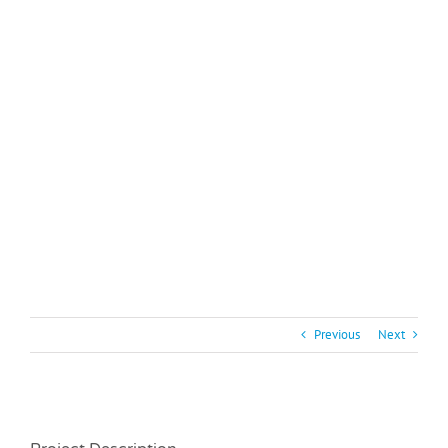
Previous
Next
View
Larger